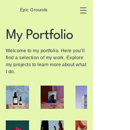
Epic Grounds
My Portfolio
Welcome to my portfolio. Here you’ll
find a selection of my work. Explore
my projects to learn more about what
I do.