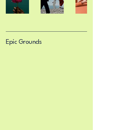
Epic Grounds